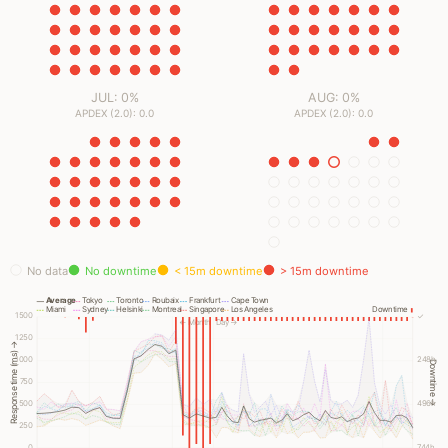
JUL: 0%
AUG: 0%
APDEX (2.0): 0.0
APDEX (2.0): 0.0
No data
No downtime
< 15m downtime
> 15m downtime
Average
Tokyo
Toronto
Roubaix
Frankfurt
Cape Town
Miami
Sydney
Helsinki
Montreal
Singapore
Los Angeles
Downtime
1500
✓
← Month
Day →
1250
Response time (ms) →
1000
248h
Downtime →
750
500
496h
250
0
744h