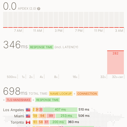
0.0
APDEX (2.0)
7 AM
11 AM
3 PM
7 PM
11 PM
3 AM
346
ms
(
incl.
LATENCY)
RESPONSE TIME
282
500
1
2
4
8
16
32
32
ms
s
s
s
s
s
s
s
+/err
698
ms
TOTAL TIME:
+
NAME LOOKUP
CONNECTION
+
+
TLS HANDSHAKE
RESPONSE TIME
26
36
39
407 ms
510 ms
Los Angeles
ms
ms
ms
59
94
99
253 ms
506 ms
Miami
ms
ms
ms
61
58
61
200 ms
383 ms
Toronto
ms
ms
ms