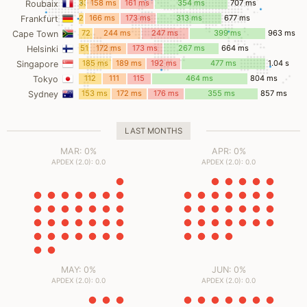
33
158 ms
161 ms
354 ms
707 ms
Roubaix
ms
23
166 ms
173 ms
313 ms
677 ms
Frankfurt
ms
72
244 ms
247 ms
399 ms
963 ms
Cape Town
ms
51
172 ms
173 ms
267 ms
664 ms
Helsinki
ms
185 ms
189 ms
192 ms
477 ms
1.04 s
Singapore
112
111
115
464 ms
804 ms
Tokyo
ms
ms
ms
153 ms
172 ms
176 ms
355 ms
857 ms
Sydney
LAST MONTHS
MAR: 0%
APR: 0%
APDEX (2.0): 0.0
APDEX (2.0): 0.0
MAY: 0%
JUN: 0%
APDEX (2.0): 0.0
APDEX (2.0): 0.0