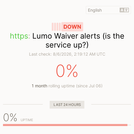
DOWN
https
:
Lumo Waiver alerts (is the
service up?)
Last check:
8/6/2026, 2:19:12 AM UTC
0%
1 month
rolling uptime (since Jul 06)
LAST 24 HOURS
0%
UPTIME